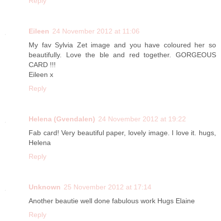
Reply
Eileen
24 November 2012 at 11:06
My fav Sylvia Zet image and you have coloured her so
beautifully. Love the ble and red together. GORGEOUS
CARD !!!
Eileen x
Reply
Helena (Gvendalen)
24 November 2012 at 19:22
Fab card! Very beautiful paper, lovely image. I love it. hugs,
Helena
Reply
Unknown
25 November 2012 at 17:14
Another beautie well done fabulous work Hugs Elaine
Reply