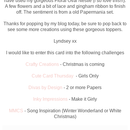
have used my gorgeous Floral Oval Nestie (I so love this!!!).
A few flowers and a bit of lace and gingham ribbon to finish
off. The sentiment is from a old Papermania set.
Thanks for popping by my blog today, be sure to pop back to
see some more creations using these gorgeous toppers.
Lyndsey xx
I would like to enter this card into the following challenges
Crafty Creations
- Christmas is coming
Cute Card Thursday
- Girls Only
Divas by Design
- 2 or more Papers
Inky Impressions
- Make it Girly
MMCS
- Song Inspiration (Winter Wonderland or White
Christmas)