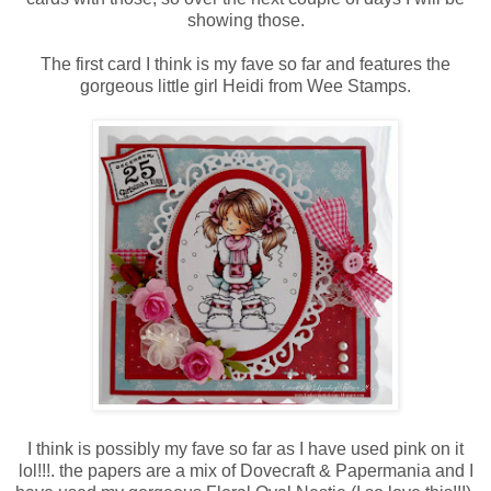
showing those.
The first card I think is my fave so far and features the
gorgeous little girl Heidi from Wee Stamps.
I think is possibly my fave so far as I have used pink on it
lol!!!. the papers are a mix of Dovecraft & Papermania and I