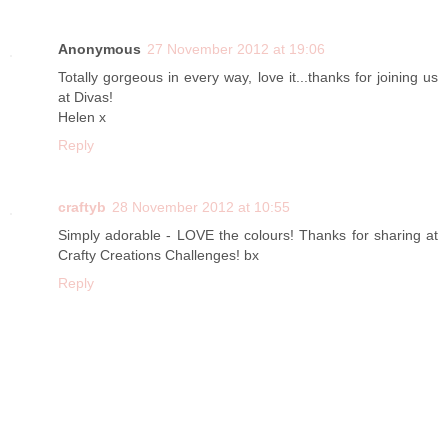
Anonymous
27 November 2012 at 19:06
Totally gorgeous in every way, love it...thanks for joining us
at Divas!
Helen x
Reply
craftyb
28 November 2012 at 10:55
Simply adorable - LOVE the colours! Thanks for sharing at
Crafty Creations Challenges! bx
Reply