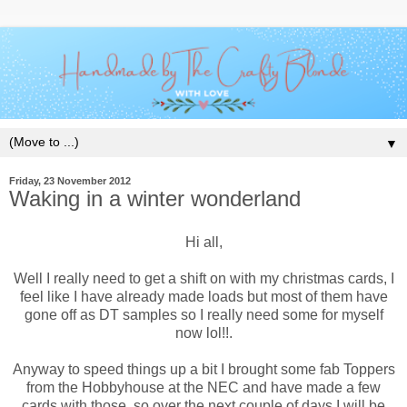
▼
Friday, 23 November 2012
Waking in a winter wonderland
Hi all,
Well I really need to get a shift on with my christmas cards, I
feel like I have already made loads but most of them have
gone off as DT samples so I really need some for myself
now lol!!.
Anyway to speed things up a bit I brought some fab Toppers
from the Hobbyhouse at the NEC and have made a few
cards with those, so over the next couple of days I will be