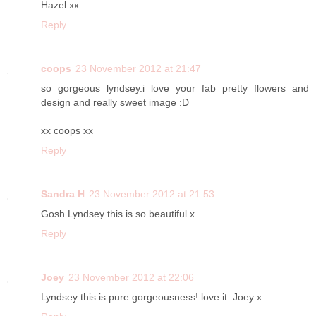
Hazel xx
Reply
coops
23 November 2012 at 21:47
so gorgeous lyndsey.i love your fab pretty flowers and
design and really sweet image :D
xx coops xx
Reply
Sandra H
23 November 2012 at 21:53
Gosh Lyndsey this is so beautiful x
Reply
Joey
23 November 2012 at 22:06
Lyndsey this is pure gorgeousness! love it. Joey x