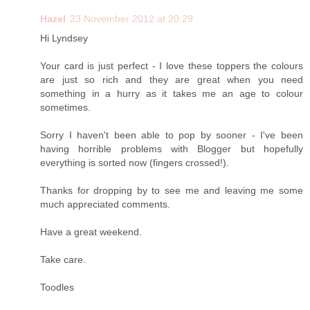
Hazel
23 November 2012 at 20:29
Hi Lyndsey
Your card is just perfect - I love these toppers the colours
are just so rich and they are great when you need
something in a hurry as it takes me an age to colour
sometimes.
Sorry I haven't been able to pop by sooner - I've been
having horrible problems with Blogger but hopefully
everything is sorted now (fingers crossed!).
Thanks for dropping by to see me and leaving me some
much appreciated comments.
Have a great weekend.
Take care.
Toodles