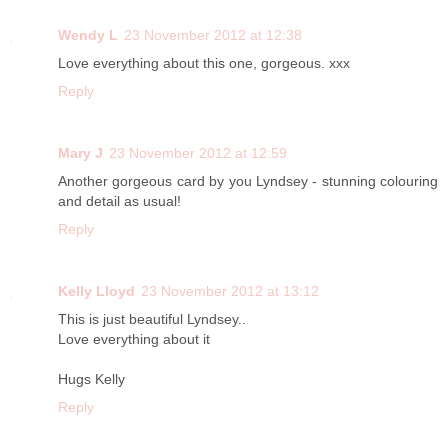
Wendy L
23 November 2012 at 12:38
Love everything about this one, gorgeous. xxx
Reply
Mary J
23 November 2012 at 12:59
Another gorgeous card by you Lyndsey - stunning colouring
and detail as usual!
Reply
Kelly Lloyd
23 November 2012 at 13:12
This is just beautiful Lyndsey..
Love everything about it
Hugs Kelly
Reply