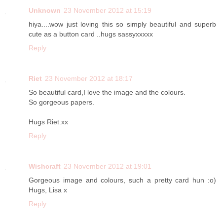
Unknown
23 November 2012 at 15:19
hiya....wow just loving this so simply beautiful and superb
cute as a button card ..hugs sassyxxxxx
Reply
Riet
23 November 2012 at 18:17
So beautiful card,I love the image and the colours.
So gorgeous papers.
Hugs Riet.xx
Reply
Wishcraft
23 November 2012 at 19:01
Gorgeous image and colours, such a pretty card hun :o)
Hugs, Lisa x
Reply