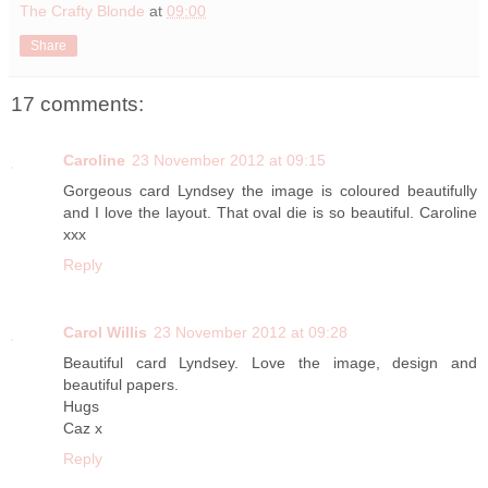
The Crafty Blonde
at
09:00
Share
17 comments:
Caroline
23 November 2012 at 09:15
Gorgeous card Lyndsey the image is coloured beautifully
and I love the layout. That oval die is so beautiful. Caroline
xxx
Reply
Carol Willis
23 November 2012 at 09:28
Beautiful card Lyndsey. Love the image, design and
beautiful papers.
Hugs
Caz x
Reply