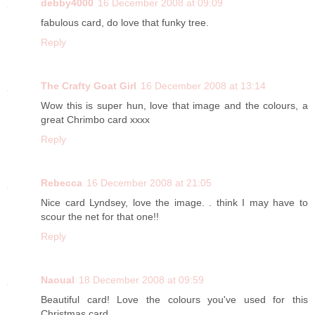
debby4000
16 December 2008 at 09:09
fabulous card, do love that funky tree.
Reply
The Crafty Goat Girl
16 December 2008 at 13:14
Wow this is super hun, love that image and the colours, a
great Chrimbo card xxxx
Reply
Rebecca
16 December 2008 at 21:05
Nice card Lyndsey, love the image. . think I may have to
scour the net for that one!!
Reply
Naoual
18 December 2008 at 09:59
Beautiful card! Love the colours you've used for this
Christmas card.