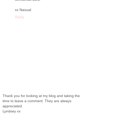
xx Naoual
Reply
Thank you for looking at my blog and taking the
time to leave a comment. They are always
appreciated.
Lyndsey xx