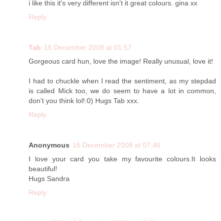
i like this it's very different isn't it great colours. gina xx
Reply
Tab
16 December 2008 at 01:57
Gorgeous card hun, love the image! Really unusual, love it!
I had to chuckle when I read the sentiment, as my stepdad
is called Mick too, we do seem to have a lot in common,
don't you think lol!:0) Hugs Tab xxx.
Reply
Anonymous
16 December 2008 at 07:46
I love your card you take my favourite colours.It looks
beautiful!
Hugs Sandra
Reply