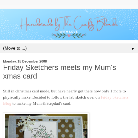
▼
Monday, 15 December 2008
Friday Sketchers meets my Mum's
xmas card
Still in christmas card mode, but have nearly got there now only 1 more to
phyiscally make. Decided to follow the fab sketch over on
Friday Sketchers
Blog
to make my Mum & Stepdad's card.