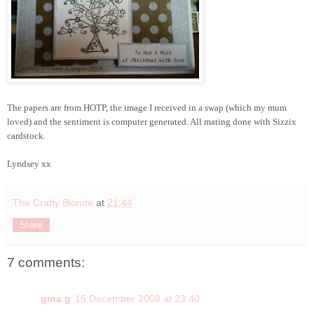
The papers are from HOTP, the image I received in a swap (which my mum
loved) and the sentiment is computer generated. All mating done with Sizzix
cardstock.
Lyndsey xx
The Crafty Blonde
at
21:44
Share
7 comments:
gina g
15 December 2008 at 23:40