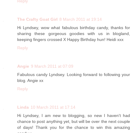
Reply
The Crafty Goat Girl
8 March 2011 at 19:14
Hi Lyndsey, wow what fabulous birthday candy, thanks for
sharing these gorgeous goodies with us in blogland,
keeping fingers crossed X Happy Birthday hun! Heidi xxx
Reply
Angie
9 March 2011 at 07:09
Fabulous candy Lyndsey. Looking forward to following your
blog. Angie xx
Reply
Linda
10 March 2011 at 17:14
Hi Lyndsey, I am new to blogging, so new I haven't had
chance to post anything yet, but will be over the next couple
of days! Thank you for the chance to win this amazing