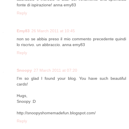
fonte di ispirazione! anna emy83
Reply
Emy83
26 March 2011 at 10:45
non so se abbia preso il mio commento precedente quindi
lo riscrivo. un abbraccio. anna emy83
Reply
Snoopy
27 March 2011 at 07:20
I'm so glad I found your blog. You have such beautiful
cards!
Hugs,
Snoopy :D
http://snoopyshomemadefun.blogspot.com/
Reply