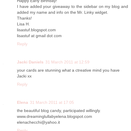
Happy Early Birthday!
I have added your giveaway to the sidebar on my blog and
added my name and info on the Mr. Linky widget.
Thanks!
Lisa H.
lisastuf.blogspot.com
lisastuf at gmail dot com
Reply
Jacki Daniels
31 March 2011 at 12:59
your cards are stunning what a ctreative mind you have
Jacki xx
Reply
Elena
31 March 2011 at 17:05
the beautiful blog candy, participated willingly.
www.dreaminglullabyelena.blogspot.com
elenachecchi@yahoo.it
Reply