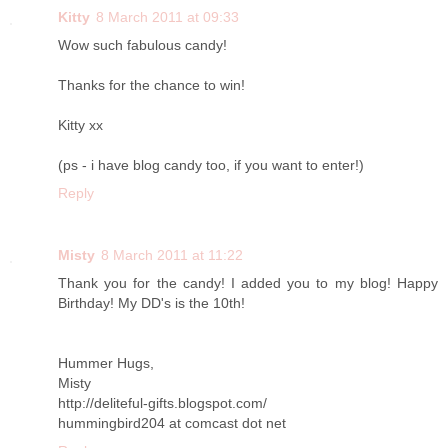
Kitty
8 March 2011 at 09:33
Wow such fabulous candy!
Thanks for the chance to win!
Kitty xx
(ps - i have blog candy too, if you want to enter!)
Reply
Misty
8 March 2011 at 11:22
Thank you for the candy! I added you to my blog! Happy
Birthday! My DD's is the 10th!
Hummer Hugs,
Misty
http://deliteful-gifts.blogspot.com/
hummingbird204 at comcast dot net