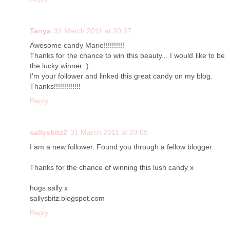
Tanya
31 March 2011 at 20:37
Awesome candy Marie!!!!!!!!!!
Thanks for the chance to win this beauty... I would like to be
the lucky winner :)
I'm your follower and linked this great candy on my blog.
Thanks!!!!!!!!!!!!!
Reply
sallysbitz2
31 March 2011 at 23:09
I am a new follower. Found you through a fellow blogger.
Thanks for the chance of winning this lush candy x
hugs sally x
sallysbitz.blogspot.com
Reply