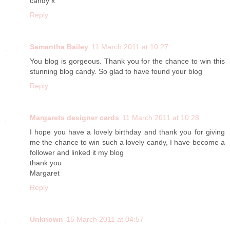
candy x
Reply
Samantha Bailey
11 March 2011 at 10:27
You blog is gorgeous. Thank you for the chance to win this
stunning blog candy. So glad to have found your blog
Reply
Margarets designer cards
11 March 2011 at 10:28
I hope you have a lovely birthday and thank you for giving
me the chance to win such a lovely candy, I have become a
follower and linked it my blog
thank you
Margaret
Reply
Unknown
15 March 2011 at 04:57