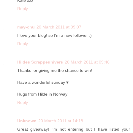
Kate xxx
Reply
may-chu
20 March 2011 at 09:07
I love your blog! so I'm a new follower :)
Reply
Hildes Scrappeunivers
20 March 2011 at 09:46
Thanks for giving me the chance to win!
Have a wonderful sunday ♥
Hugs from Hilde in Norway
Reply
Unknown
20 March 2011 at 14:18
Great giveaway! I'm not entering but I have listed your