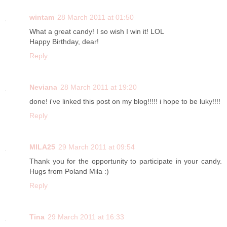
wintam
28 March 2011 at 01:50
What a great candy! I so wish I win it! LOL
Happy Birthday, dear!
Reply
Neviana
28 March 2011 at 19:20
done! i've linked this post on my blog!!!!! i hope to be luky!!!!
Reply
MILA25
29 March 2011 at 09:54
Thank you for the opportunity to participate in your candy.
Hugs from Poland Mila :)
Reply
Tina
29 March 2011 at 16:33