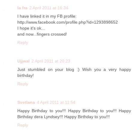
la fra
2 April 2011 at 16:34
I have linked it in my FB profile:
http://www.facebook.com/profile.php?id=1293898652
I hope it's ok...
and now...fingers crossed!
Reply
Ujjwal
2 April 2011 at 20:23
Just stumbled on your blog :) Wish you a very happy
birthday!
Reply
Svetlana
4 April 2011 at 11:54
Happy Birthday to you!!! Happy Birthday to you!!! Happy
Birthday dera Lyndsey!!! Happy Birthday to you!!!
Reply