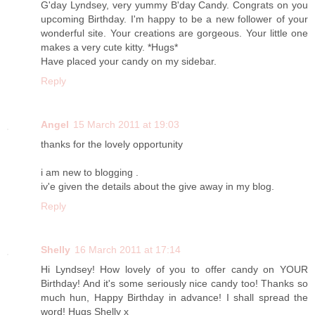
G'day Lyndsey, very yummy B'day Candy. Congrats on you
upcoming Birthday. I'm happy to be a new follower of your
wonderful site. Your creations are gorgeous. Your little one
makes a very cute kitty. *Hugs*
Have placed your candy on my sidebar.
Reply
Angel
15 March 2011 at 19:03
thanks for the lovely opportunity
i am new to blogging .
iv'e given the details about the give away in my blog.
Reply
Shelly
16 March 2011 at 17:14
Hi Lyndsey! How lovely of you to offer candy on YOUR
Birthday! And it's some seriously nice candy too! Thanks so
much hun, Happy Birthday in advance! I shall spread the
word! Hugs Shelly x