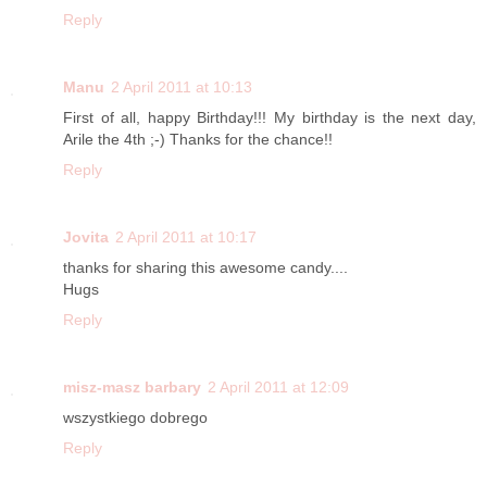
Reply
Manu
2 April 2011 at 10:13
First of all, happy Birthday!!! My birthday is the next day,
Arile the 4th ;-) Thanks for the chance!!
Reply
Jovita
2 April 2011 at 10:17
thanks for sharing this awesome candy....
Hugs
Reply
misz-masz barbary
2 April 2011 at 12:09
wszystkiego dobrego
Reply