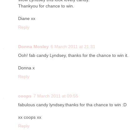
Thankyou for chance to win.
Diane xx
Reply
Donna Mosley
6 March 2011 at 21:31
Ooh! fab candy Lyndsey, thanks for the chance to win it.
Donna x
Reply
coops
7 March 2011 at 09:55
fabulous candy lyndsey.thanks for tha chance to win :D
xx coops xx
Reply