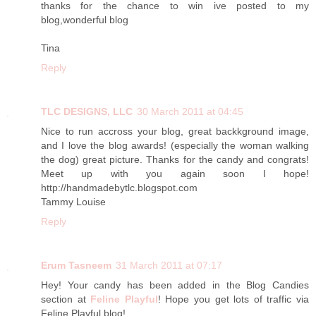
thanks for the chance to win ive posted to my
blog,wonderful blog
Tina
Reply
TLC DESIGNS, LLC
30 March 2011 at 04:45
Nice to run accross your blog, great backkground image,
and I love the blog awards! (especially the woman walking
the dog) great picture. Thanks for the candy and congrats!
Meet up with you again soon I hope!
http://handmadebytlc.blogspot.com
Tammy Louise
Reply
Erum Tasneem
31 March 2011 at 07:17
Hey! Your candy has been added in the Blog Candies
section at
Feline Playful
! Hope you get lots of traffic via
Feline Playful blog!