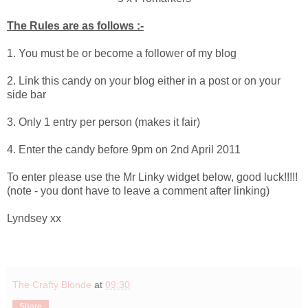
The Rules are as follows :-
1. You must be or become a follower of my blog
2. Link this candy on your blog either in a post or on your
side bar
3. Only 1 entry per person (makes it fair)
4. Enter the candy before 9pm on 2nd April 2011
To enter please use the Mr Linky widget below, good luck!!!!!
(note - you dont have to leave a comment after linking)
Lyndsey xx
The Crafty Blonde
at
09:30
Share