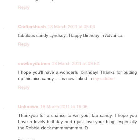
Reply
Crafterkhush
18 March 2011 at 05:06
fabulous candy Lyndsey.. Happy Birthday in Advance..
Reply
cowboydutrem
18 March 2011 at 09:52
I hope you'll have a wonderful birthday! Thanks for putting
up this nice candy... it is now linked in
my sidebar
.
Reply
Unknown
18 March 2011 at 16:06
Thankyou for a chance to win your fab candy. I hope you
have a lovely birthday and i just love your blog, especially
the Robbie clock mmmmmmmm :D