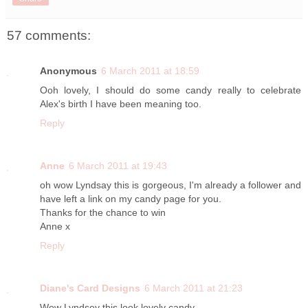
57 comments:
Anonymous
6 March 2011 at 18:59
Ooh lovely, I should do some candy really to celebrate
Alex's birth I have been meaning too.
Reply
Anne
6 March 2011 at 19:43
oh wow Lyndsay this is gorgeous, I'm already a follower and
have left a link on my candy page for you.
Thanks for the chance to win
Anne x
Reply
Diane's Card Designs
6 March 2011 at 21:23
Wow Lyndsey this look lovely candy.