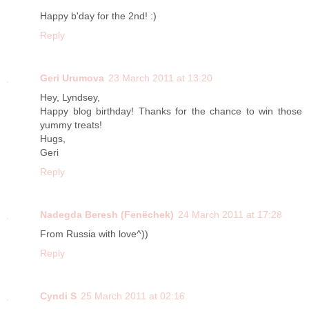
Happy b'day for the 2nd! :)
Reply
Geri Urumova
23 March 2011 at 13:20
Hey, Lyndsey,
Happy blog birthday! Thanks for the chance to win those
yummy treats!
Hugs,
Geri
Reply
Nadegda Beresh (Fenёchek)
24 March 2011 at 17:28
From Russia with love^))
Reply
Cyndi S
25 March 2011 at 02:16