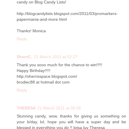
candy on Blog Candy Lists!
http://blogcandylists.blogspot.com/2011/03/promarkers-
papermania-and-more.html
Thanks! Monica
Reply
SherriC.
21 March 2011 at 02:27
Thank you sooo much for the chance to win!!!!!
Happy Birthday!!!!!
http://sherrisspace.blogspot.com/
brodiec88 at hotmail dot com
Reply
THERESA
21 March 2011 at 05:58
Stunning candy, wow, thanks for giving us something on
your b/day, lol, hope you will have a super day and be
blessed in everything you do !! lotsa luv Theresa