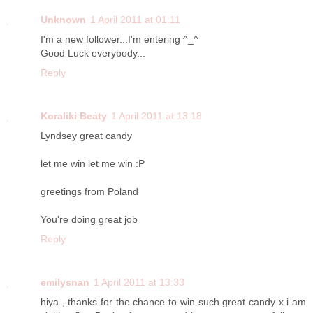
Unknown
1 April 2011 at 01:11
I'm a new follower...I'm entering ^_^
Good Luck everybody...
Reply
Koraliki Beaty
1 April 2011 at 13:18
Lyndsey great candy
let me win let me win :P
greetings from Poland
You're doing great job
Reply
emilysnan
1 April 2011 at 13:33
hiya , thanks for the chance to win such great candy x i am