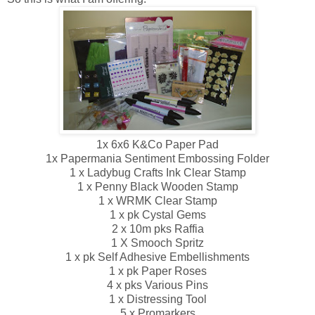
1x 6x6 K&Co Paper Pad
1x Papermania Sentiment Embossing Folder
1 x Ladybug Crafts Ink Clear Stamp
1 x Penny Black Wooden Stamp
1 x WRMK Clear Stamp
1 x pk Cystal Gems
2 x 10m pks Raffia
1 X Smooch Spritz
1 x pk Self Adhesive Embellishments
1 x pk Paper Roses
4 x pks Various Pins
1 x Distressing Tool
5 x Promarkers