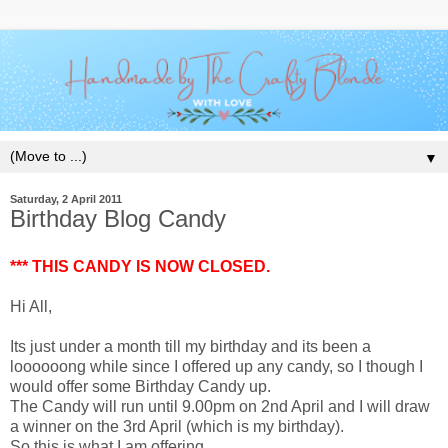
▼
Saturday, 2 April 2011
Birthday Blog Candy
*** THIS CANDY IS NOW CLOSED.
Hi All,
Its just under a month till my birthday and its been a
loooooong while since I offered up any candy, so I though I
would offer some Birthday Candy up.
The Candy will run until 9.00pm on 2nd April and I will draw
a winner on the 3rd April (which is my birthday).
So this is what I am offering.