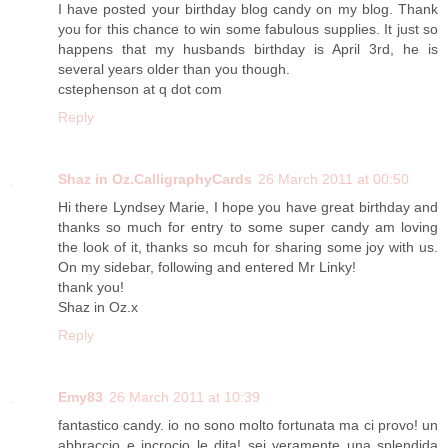
I have posted your birthday blog candy on my blog. Thank
you for this chance to win some fabulous supplies. It just so
happens that my husbands birthday is April 3rd, he is
several years older than you though.
cstephenson at q dot com
Reply
Shaz in Oz.CalligraphyCards
26 March 2011 at 00:50
Hi there Lyndsey Marie, I hope you have great birthday and
thanks so much for entry to some super candy am loving
the look of it, thanks so mcuh for sharing some joy with us.
On my sidebar, following and entered Mr Linky!
thank you!
Shaz in Oz.x
Reply
Emy83
26 March 2011 at 10:39
fantastico candy. io no sono molto fortunata ma ci provo! un
abbraccio e incrocio le dita! sei veramente una splendida