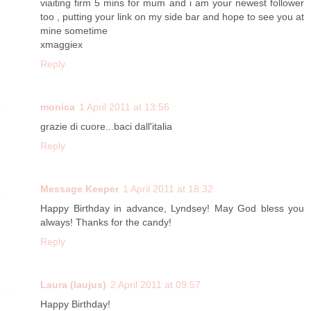
viaiting firm 5 mins for mum and i am your newest follower
too , putting your link on my side bar and hope to see you at
mine sometime
xmaggiex
Reply
monica
1 April 2011 at 13:56
grazie di cuore...baci dall'italia
Reply
Message Keeper
1 April 2011 at 18:32
Happy Birthday in advance, Lyndsey! May God bless you
always! Thanks for the candy!
Reply
Laura (laujus)
2 April 2011 at 09:57
Happy Birthday!