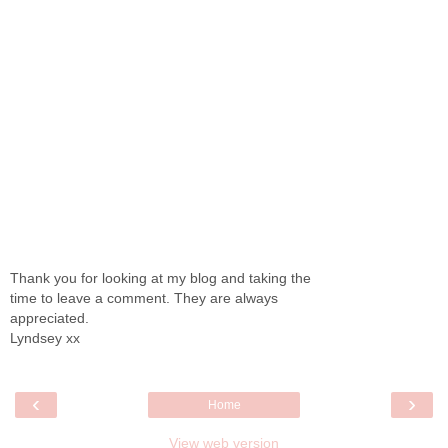
Thank you for looking at my blog and taking the
time to leave a comment. They are always
appreciated.
Lyndsey xx
‹
›
Home
View web version