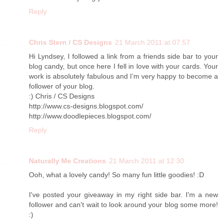
Reply
Chris Stern / CS Designs
21 March 2011 at 07:57
Hi Lyndsey, I followed a link from a friends side bar to your
blog candy, but once here I fell in love with your cards. Your
work is absolutely fabulous and I’m very happy to become a
follower of your blog.
:) Chris / CS Designs
http://www.cs-designs.blogspot.com/
http://www.doodlepieces.blogspot.com/
Reply
Naturally Me Creations
21 March 2011 at 12:30
Ooh, what a lovely candy! So many fun little goodies! :D
I've posted your giveaway in my right side bar. I'm a new
follower and can't wait to look around your blog some more!
:)