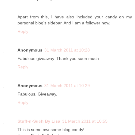
Apart from this, I have also included your candy on my
personal blog's sidebar. And I am a follower now.
Reply
Anonymous
31 March 2011 at 10:28
Fabulous giveaway. Thank you soon much.
Reply
Anonymous
31 March 2011 at 10:29
Fabulous. Giveaway.
Reply
Stuff-n-Such By Lisa
31 March 2011 at 10:55
This is some awesome blog candy!