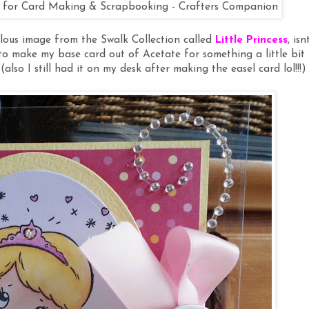
lous image from the Swalk Collection called
Little Princess
, isn
e to make my base card out of Acetate for something a little bit
(also I still had it on my desk after making the easel card lol!!!)