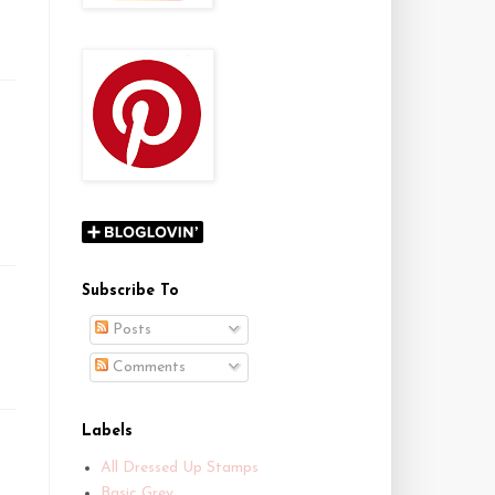
Subscribe To
Posts
Comments
Labels
All Dressed Up Stamps
Basic Grey