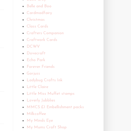
Belle and Boo
Cardmadfairy
Christmas
Class Cards
Crafters Companion
Craftwork Cards
DCWV
Dovecraft
Echo Park
Forever Friends
Gorjuss
Ladybug Crafts Ink
Little Claire
Little Miss Muffet stamps
Loverly Jubblies
MMCS £1 Embellishment packs
Milkcoffee
My Minds Eye
My Mums Craft Shop