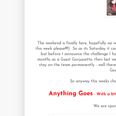
The weekend is finally here, hopefully we w
this week please!!!!) So as its Saturday it 
but before I announce the challenge I ha
months as a Guest Gorjussette, then last we
stay on the team permanently - well there
Gor
So anyway this weeks cha
Anything Goes
- With a li
We are spon