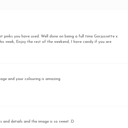
eet pinks you have used. Well done on being a full time Gorjussette x
s week, Enjoy the rest of the weekend, I have candy if you are
age and your colouring is amazing.
rs and details and the image is so sweet :D