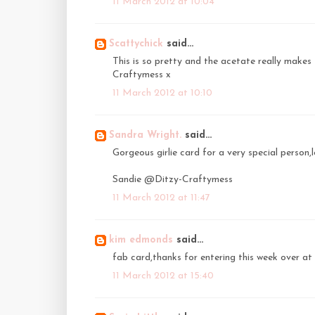
11 March 2012 at 10:04
Scattychick
said...
This is so pretty and the acetate really makes 
Craftymess x
11 March 2012 at 10:10
Sandra Wright.
said...
Gorgeous girlie card for a very special person,lov
Sandie @Ditzy-Craftymess
11 March 2012 at 11:47
kim edmonds
said...
fab card,thanks for entering this week over at
11 March 2012 at 15:40