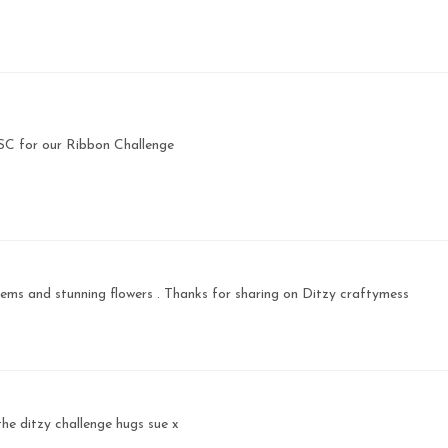
HSC for our Ribbon Challenge
ems and stunning flowers . Thanks for sharing on Ditzy craftymess
the ditzy challenge hugs sue x