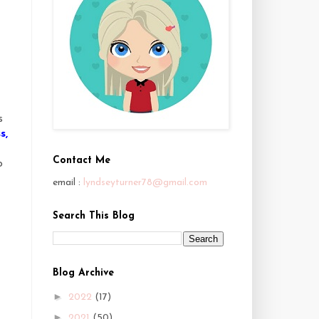
s
s
s
,
Contact Me
o
email :
lyndseyturner78@gmail.com
Search This Blog
Blog Archive
►
2022
(17)
►
2021
(50)