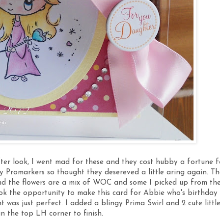
fter look, I went mad for these and they cost hubby a fortune f
my Promarkers so thought they desereved a little aring again. Th
d the flowers are a mix of WOC and some I picked up from th
took the opportunity to make this card for Abbie who's birthday 
nt was just perfect. I added a blingy Prima Swirl and 2 cute littl
in the top LH corner to finish.