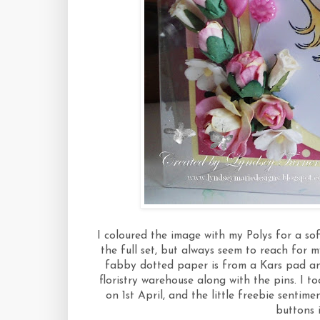
I coloured the image with my Polys for a so
the full set, but always seem to reach for 
fabby dotted paper is from a Kars pad an
floristry warehouse along with the pins. I 
on 1st April, and the little freebie sentime
buttons 