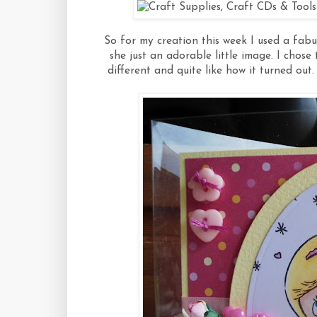
So for my creation this week I used a fabu
she just an adorable little image. I chos
different and quite like how it turned out. 