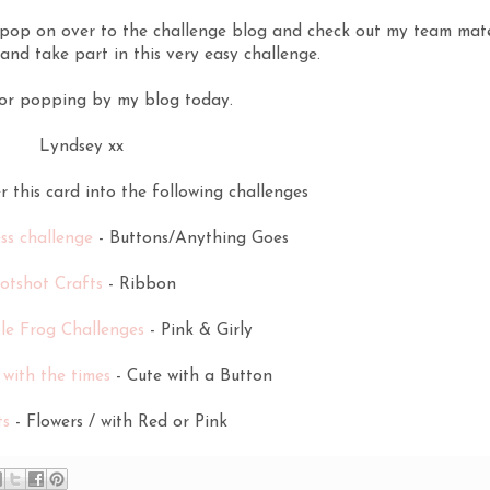
o pop on over to the challenge blog and check out my team mat
and take part in this very easy challenge.
or popping by my blog today.
Lyndsey xx
er this card into the following challenges
ss challenge
- Buttons/Anything Goes
otshot Crafts
- Ribbon
le Frog Challenges
- Pink & Girly
with the times
- Cute with a Button
ts
- Flowers / with Red or Pink