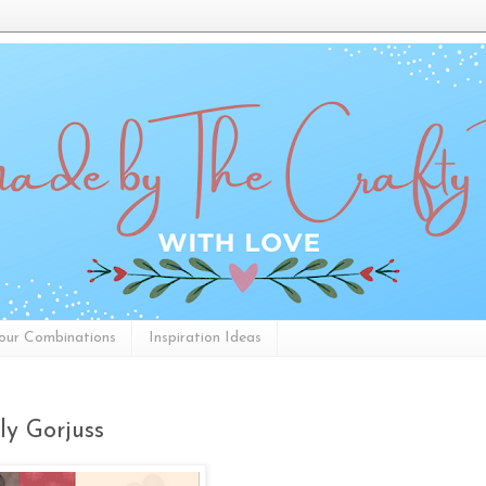
our Combinations
Inspiration Ideas
ly Gorjuss