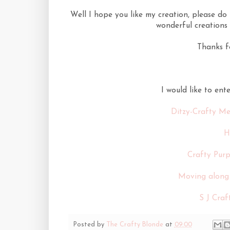
Well I hope you like my creation, please d
wonderful creations 
Thanks f
I would like to ent
Ditzy-Crafty Me
H
Crafty Purp
Moving along 
S J Craf
Posted by
The Crafty Blonde
at
09:00