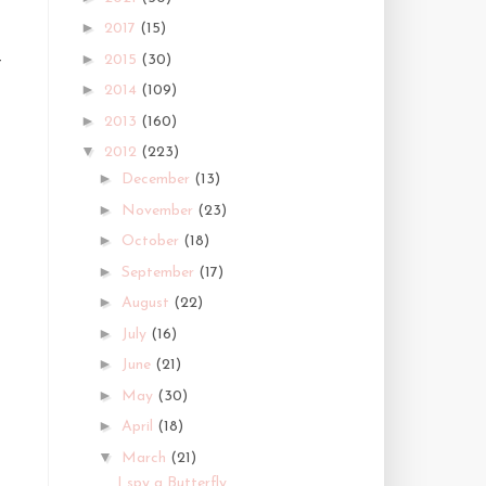
►
2017
(15)
►
2015
(30)
t
►
2014
(109)
►
2013
(160)
▼
2012
(223)
►
December
(13)
►
November
(23)
►
October
(18)
►
September
(17)
►
August
(22)
►
July
(16)
►
June
(21)
►
May
(30)
►
April
(18)
▼
March
(21)
I spy a Butterfly