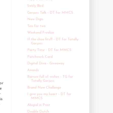
Swirly Bird
Gorjuss Talk - DT for MMCS
New Digis
Tea for two
Weekend Freebie
If the shoe fits!!! - DT for Totally
Gorjuss
Party Time - DT for MMCS
Patchwork Card
Digital Diva - Giveaway
Awards
Barrow full of wishes - TG for
Totally Gorjuss
or
Brand New Challenge
e
e
I give you my heart - DT for
MMCS
is
e
Abigial in Print
Double Dutch