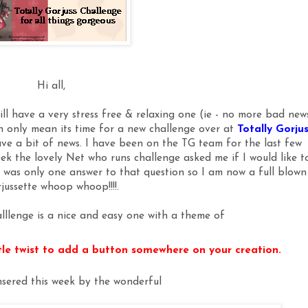
Hi all,
ill have a very stress free & relaxing one (ie - no more bad new
can only mean its time for a new challenge over at
Totally Gorju
ve a bit of news. I have been on the TG team for the last few
ek the lovely Net who runs challenge asked me if I would like t
 was only one answer to that question so I am now a full blown
jussette whoop whoop!!!!.
lllenge is a nice and easy one with a theme of
ttle twist to add a button somewhere on your creation.
sered this week by the wonderful