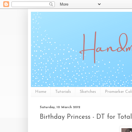
Home
Tutorials
Sketches
Promarker Col
Saturday, 10 March 2012
Birthday Princess - DT for Total