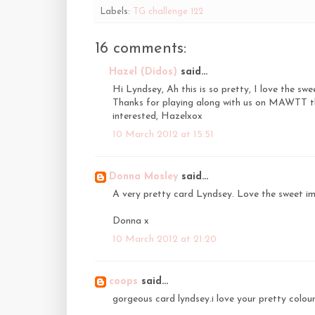
Labels:
TG challenge 122
16 comments:
Hazel (Didos)
said...
Hi Lyndsey, Ah this is so pretty, I love the sw
Thanks for playing along with us on MAWTT thi
interested, Hazelxox
10 March 2012 at 15:51
Donna Mosley
said...
A very pretty card Lyndsey. Love the sweet im
Donna x
10 March 2012 at 21:20
coops
said...
gorgeous card lyndsey.i love your pretty colou