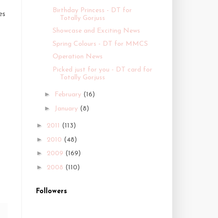
Birthday Princess - DT for
es
Totally Gorjuss
Showcase and Exciting News
Spring Colours - DT for MMCS
Operation News
Picked just for you - DT card for
Totally Gorjuss
►
February
(16)
►
January
(8)
►
2011
(113)
►
2010
(48)
►
2009
(169)
►
2008
(110)
Followers