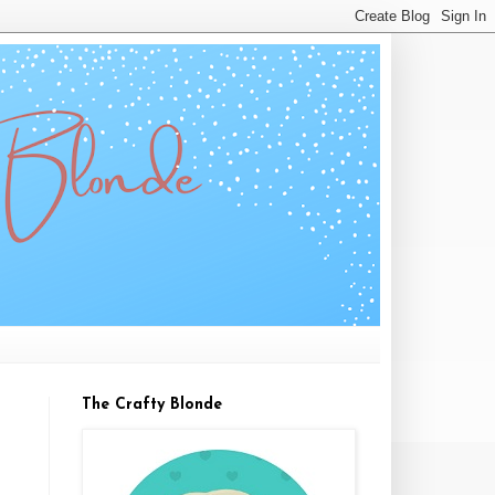
The Crafty Blonde