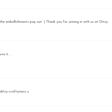
the embellishments pop out :) Thank you for joining in with us at Ditzy-
e it....
 ditzy-craftymess x