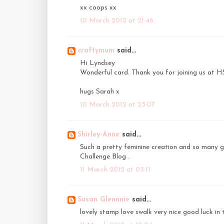
xx coops xx
10 March 2012 at 21:46
craftymum
said...
Hi Lyndsey
Wonderful card. Thank you for joining us at 
hugs Sarah x
10 March 2012 at 23:07
Shirley-Anne
said...
Such a pretty feminine creation and so many g
Challenge Blog .
11 March 2012 at 03:11
Susan Glennnie
said...
lovely stamp love swalk very nice good luck in 