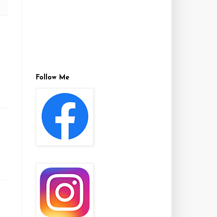
Follow Me